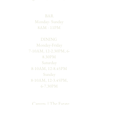
BAR
Monday- Sunday
8AM - 11PM
DINING
Monday-Friday
7-10AM, 12-2.30PM, 6-
8.30PM
Saturday
8-10AM, 12-8.45PM
Sunday
8-10AM, 12-3.45PM,
6-7.30PM
Careers
|
The Estate
Places To Visit |
Our Reviews
Blog
|
Contact Us
|
Gallery