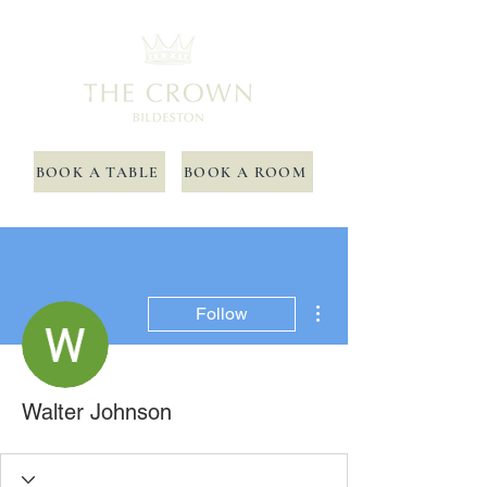
BOOK A TABLE
BOOK A ROOM
More actions
Follow
Walter Johnson