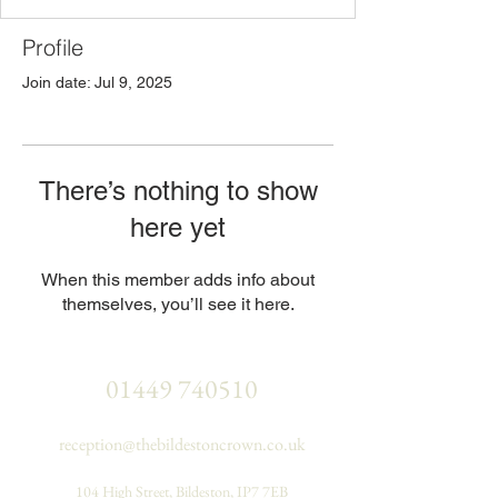
Profile
Join date: Jul 9, 2025
There’s nothing to show
here yet
When this member adds info about
themselves, you’ll see it here.
01449 740510
reception@thebildestoncrown.co.uk
104 High Street, Bildeston, IP7 7EB